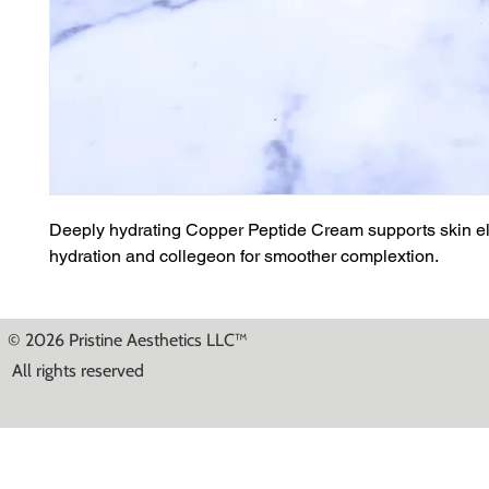
Deeply hydrating Copper Peptide Cream supports skin ela
hydration and collegeon for smoother complextion.
© 2026 Pristine Aesthetics LLC™
All rights reserved