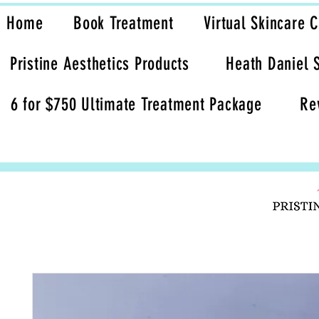
Home
Book Treatment
Virtual Skincare 
Pristine Aesthetics Products
Heath Daniel 
6 for $750 Ultimate Treatment Package
Re