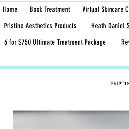
Home
Book Treatment
Virtual Skincare 
Pristine Aesthetics Products
Heath Daniel 
6 for $750 Ultimate Treatment Package
Re