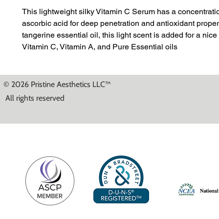
This lightweight silky Vitamin C Serum has a concentrati
ascorbic acid for deep penetration and antioxidant proper
tangerine essential oil, this light scent is added for a nice
Vitamin C, Vitamin A, and Pure Essential oils
© 2026 Pristine Aesthetics LLC™
All rights reserved